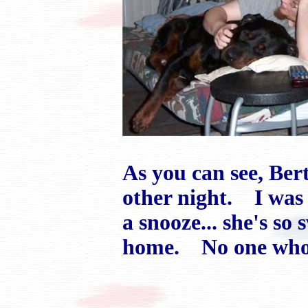
As you can see, Ber
other night. I was
a snooze... she's so 
home. No one who 