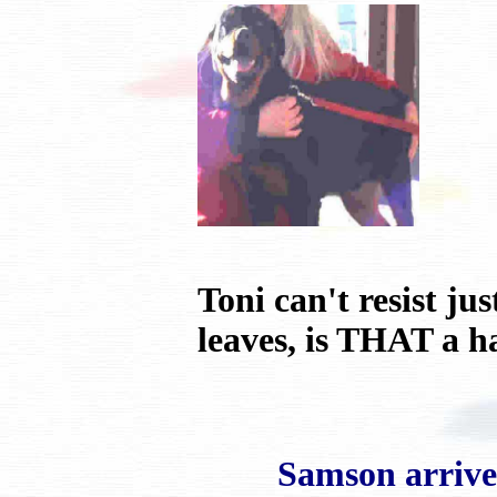
Toni can't resist j
leaves, is THAT a h
Samson arrived ho