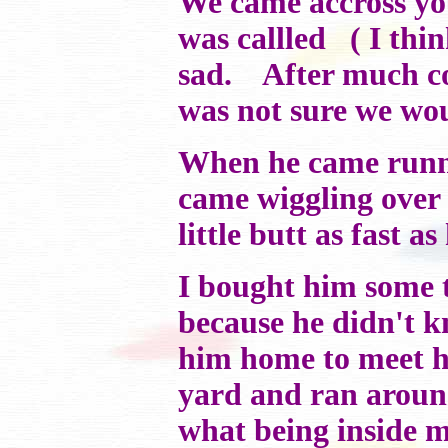
We came accross y
was callled ( I thi
sad. After much cor
was not sure we wou
When he came runni
came wiggling over 
little butt as fast a
I bought him some to
because he didn't 
him home to meet hi
yard and ran aroun
what being inside m