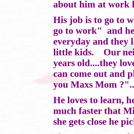
about him at work li
His job is to go to
go to work" and he
everyday and they lo
little kids. Our ne
years old....they lo
can come out and pla
you Maxs Mom ?"...
He loves to learn, he
much faster that Mis
she gets close he pic