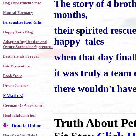
The story of 4 broth
Dog Department Store
months,
Natural Farmacy
Personalize Rotti Gifts
their spirited rescu
Happy Tails Blog
happy tales
Adoption Application and
Owner Surrender Agreement
when that day finall
Best Friends Forever
Bite Prevention
it was truly a team 
Book Store
Drean Catcher
there wouldn't have
EMail us!
German Or American?
Health Information
Truth About Pe
Donate Online
How Can You Help?