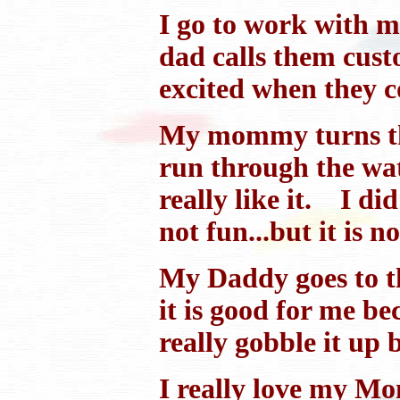
I go to work with m
dad calls them custo
excited when they c
My mommy turns the 
run through the wate
really like it. I di
not fun...but it is no
My Daddy goes to th
it is good for me be
really gobble it up b
I really love my Mo