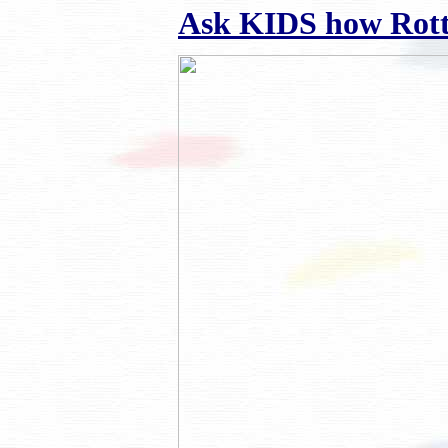
Ask KIDS how Rottie