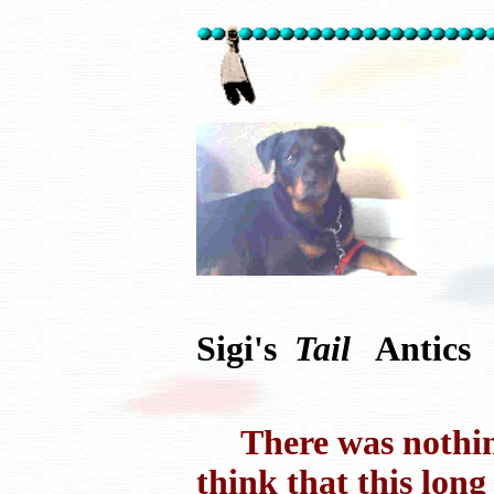
Sigi's
Tail
Antics
There was nothing 
think that this long