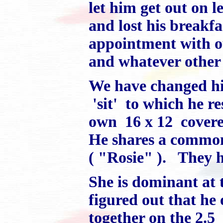
let him get out on 
and lost his breakf
appointment with ou
and whatever other 
We have changed h
'sit' to which he r
own 16 x 12 covered
He shares a common 
( "Rosie" ). They h
She is dominant at 
figured out that h
together on the 2.5