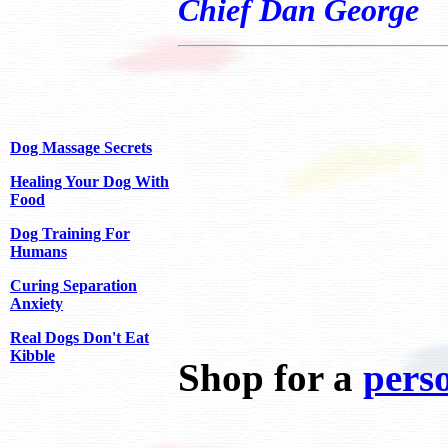
Chief Dan George
Dog Massage Secrets
Healing Your Dog With
Food
Dog Training For
Humans
Curing Separation
Anxiety
Real Dogs Don't Eat
Kibble
Shop for a
perso