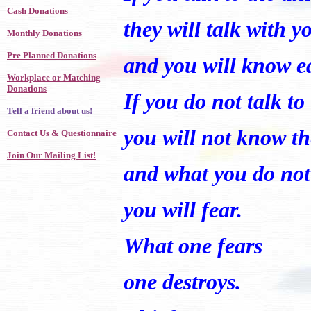
Cash Donations
they will talk with y
Monthly Donations
Pre Planned Donations
and you will know e
Workplace or Matching
Donations
If you do not talk t
Tell a friend about us!
you will not know t
Contact Us & Questionnaire
Join Our Mailing List!
and what you do no
you will fear.
What one fears
one destroys.