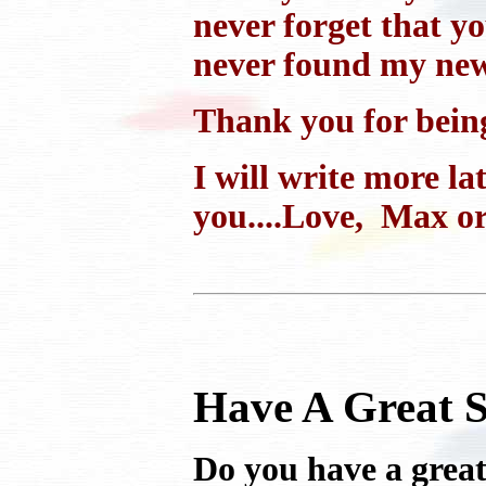
never forget that y
never found my new
Thank you for bein
I will write more la
you....Love, Max o
Have A Great S
Do you have a great