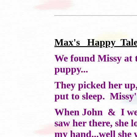
Max's Happy Tale.
We found Missy at t
puppy...
They picked her up,
put to sleep. Missy
When John & I went 
saw her there, she 
my hand...well she 