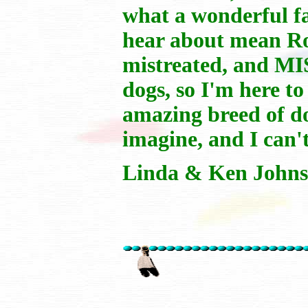
what a wonderful f
hear about mean Ro
mistreated, and M
dogs, so I'm here t
amazing breed of do
imagine, and I can't
Linda & Ken Johns