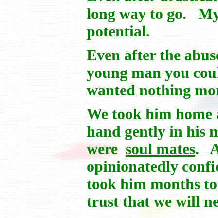
long way to go. My 
potential.
Even after the abus
young man you coul
wanted nothing more
We took him home an
hand gently in his 
were
soul mates
. A
opinionatedly conf
took him months to 
trust that we will n