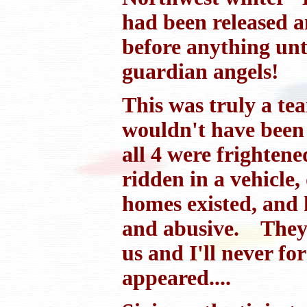
had been released a
before anything unt
guardian angels!
This was truly a tea
wouldn't have been 
all 4 were frighten
ridden in a vehicle
homes existed, and 
and abusive. They 
us and I'll never fo
appeared....