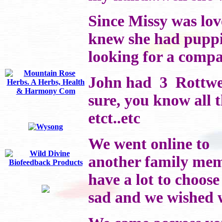
Since Missy was lov
knew she had puppi
looking for a compa
John had 3 Rottweil
sure, you know all 
etct..etc
We went online to
another family memb
have a lot to choose
sad and we wished w