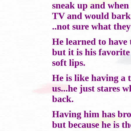
sneak up and when 
TV and would bark 
..not sure what they
He learned to have t
but it is his favorite
soft lips.
He is like having a 
us...he just stares 
back.
Having him has bro
but because he is t