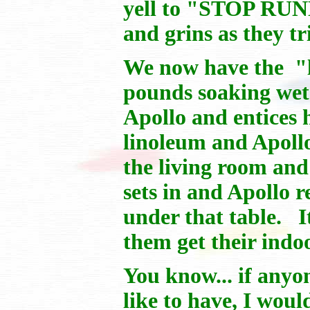
yell to "STOP RUNN
and grins as they tr
We now have the "la
pounds soaking wet
Apollo and entices 
linoleum and Apollo 
the living room and
sets in and Apollo
under that table. It
them get their indoo
You know... if anyo
like to have, I wou