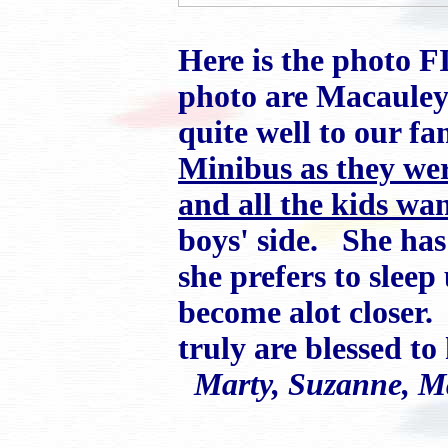
Here is the photo F
photo are Macauley
quite well to our f
Minibus as they wer
and all the kids wan
boys' side. She has
she prefers to slee
become alot closer
truly are blessed t
Marty, Suzanne, 