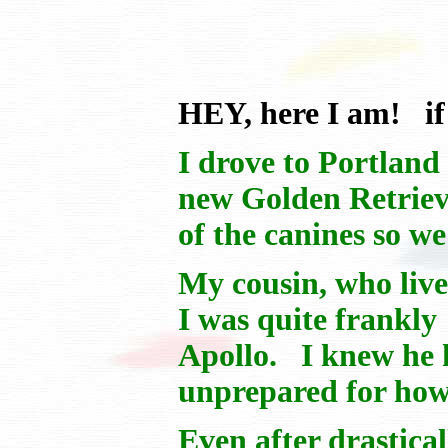
HEY, here I am! if
I drove to Portland
new Golden Retrieve
of the canines so w
My cousin, who live
I was quite frankl
Apollo. I knew he h
unprepared for how
Even after drastica