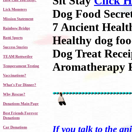
Sit Stay
Click H
Lick Monsters
Dog Food Secre
Mission Statement
7 Ancient Healt
Rainbow Bridge
Healthy dog fo
Rotti Sports
Success Stories
Dog Treat Rece
TEAM Rottweiler
Aromatherapy 
Temperament Testing
Vaccinations?
What's For Dinner?
Why Rescue?
Donations Main Page
Best Friends Forever
Donations
If you talk to the an
Car Donations