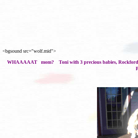
<bgsound src="wolf.mid">
WHAAAAAT mom? Toni with 3 precious babies, Rockford, Jesse
p