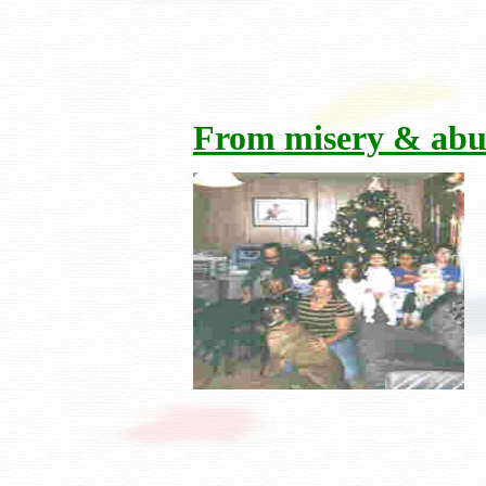
From misery & abu