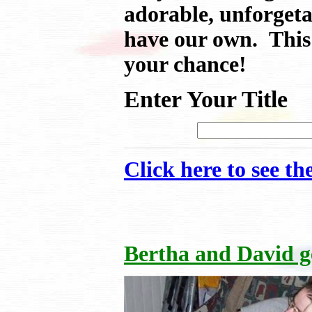
adorable, unforgeta
have our own. This 
your chance!
Enter Your Title
Click here to see t
Bertha and David 