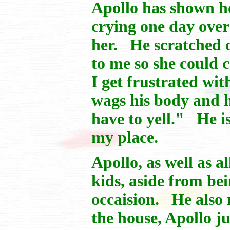
Apollo has shown ho
crying one day ove
her. He scratched o
to me so she could 
I get frustrated wit
wags his body and h
have to yell." He is
my place.
Apollo, as well as a
kids, aside from b
occaision. He also
the house, Apollo j