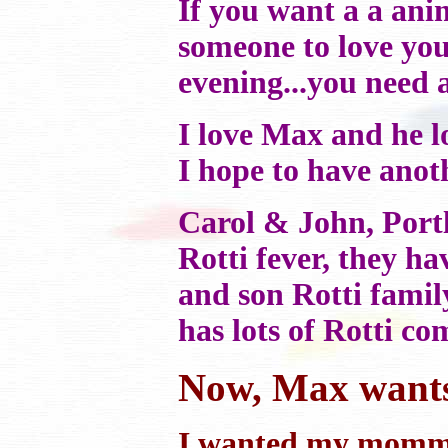
If you want a a ani
someone to love you 
evening...you need a
I love Max and he l
I hope to have anot
Carol & John, Por
Rotti fever, they 
and son Rotti family
has lots of Rotti c
Now, Max wants h
I wanted my mommy 