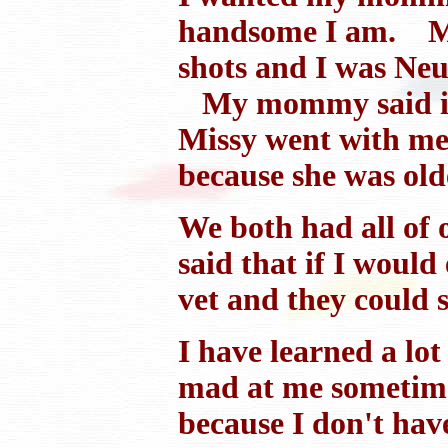
handsome I am. My
shots and I was Neut
My mommy said it w
Missy went with me a
because she was old
We both had all of 
said that if I woul
vet and they could 
I have learned a lot
mad at me sometimes 
because I don't have