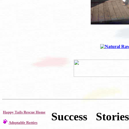
Happy Tails Rescue Home
Success Stories
Adoptable Rotties