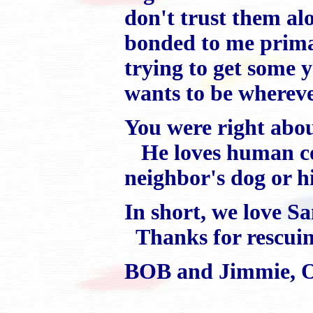
don't trust them a
bonded to me primar
trying to get some
wants to be wherever
You were right abou
He loves human com
neighbor's dog or 
In short, we love S
Thanks for rescuin
BOB and Jimmie, 