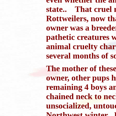
state.. That cruel 
Rottweilers, now th
owner was a breeder
pathetic creatures 
animal cruelty char
several months of s
The mother of these
owner, other pups h
remaining 4 boys and
chained neck to neck
unsocialized, untou
Northwest winter B