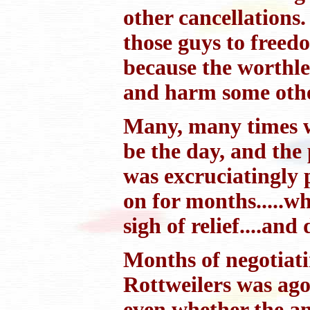
other cancellations
those guys to freed
because the worthl
and harm some other
Many, many times w
be the day, and the 
was excruciatingly 
on for months.....w
sigh of relief....and 
Months of negotiati
Rottweilers was ago
even whether the an