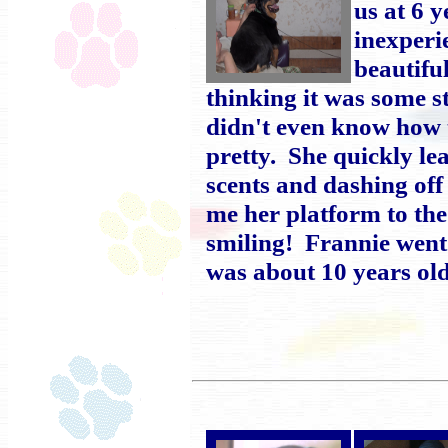
us at 6 
inexperi
beautifu
thinking it was some s
didn't even know how t
pretty. She quickly le
scents and dashing off
me her platform to th
smiling! Frannie went
was about 10 years old