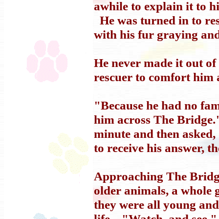
awhile to explain it to 
He was turned in to res
with his fur graying and
He never made it out of 
rescuer to comfort him as
"Because he had no famil
him across The Bridge."
minute and then asked
to receive his answer, t
Approaching The Bridge
older animals, a whole 
they were all young and 
life. "Watch, and see."