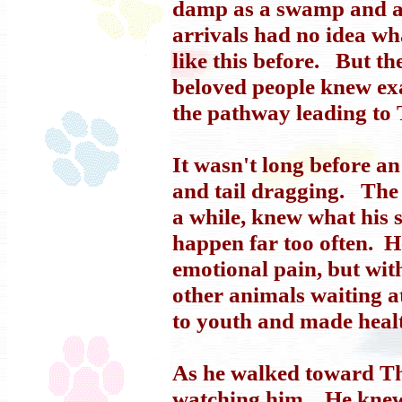
damp as a swamp and as
arrivals had no idea wh
like this before. But t
beloved people knew exa
the pathway leading to 
It wasn't long before a
and tail dragging. The 
a while, knew what his s
happen far too often. H
emotional pain, but with
other animals waiting a
to youth and made heal
As he walked toward The
watching him. He knew 