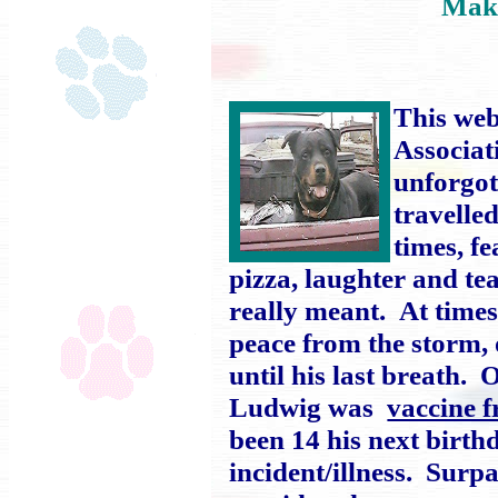
Mak
This web
Associat
unforgot
travelle
times, fe
pizza, laughter and t
really meant. At time
peace from the storm,
until his last breath.
Ludwig was
vaccine f
been 14 his next birthd
incident/illness. Surp