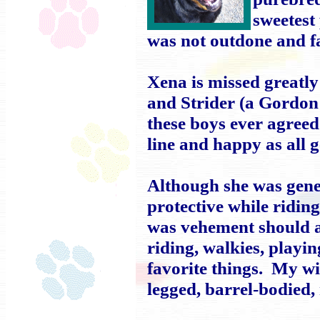
sweetest
was not outdone and f
Xena is missed greatly
and Strider (a Gordon
these boys ever agreed
line and happy as all g
Although she was gener
protective while ridin
was vehement should 
riding, walkies, playin
favorite things. My wi
legged, barrel-bodied,