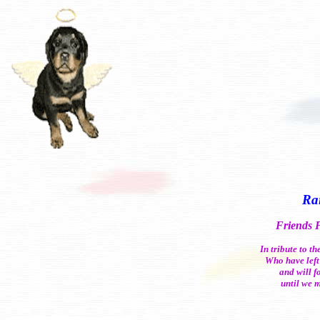
Ra
Friends 
In tribute to t
Who have left
and will f
until we 