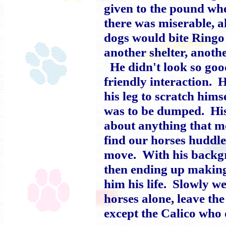
given to the pound whe
there was miserable, a
dogs would bite Ringo
another shelter, anoth
He didn't look so good
friendly interaction. H
his leg to scratch hims
was to be dumped. His 
about anything that m
find our horses huddle
move. With his backgr
then ending up making 
him his life. Slowly w
horses alone, leave th
except the Calico who