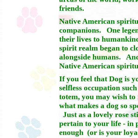
friends.
Native American spiritu
companions. One legend
their lives to humankin
spirit realm began to c
alongside humans. And b
Native American spiritu
If you feel that Dog is 
selfless occupation such
totem, you may wish to 
what makes a dog so spec
Just as a lovely rose sti
pertain to your life - i
enough (or is your loya