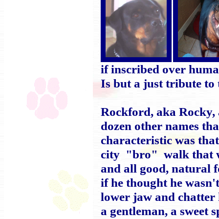
if inscribed over hum
Is but a just tribute
Rockford, aka Rocky,
dozen other names tha
characteristic was th
city "bro" walk that w
and all good, natural 
if he thought he wasn't
lower jaw and chatter
a gentleman, a sweet s