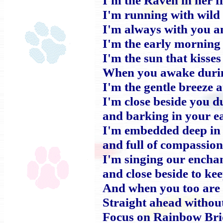
I'm running with wild 
I'm always with you a
I'm the early morning
I'm the sun that kisse
When you awake duri
I'm the gentle breeze a
I'm close beside you d
and barking in your ea
I'm embedded deep in 
and full of compassio
I'm singing our encha
and close beside to ke
And when you too are 
Straight ahead withou
Focus on Rainbow Bri