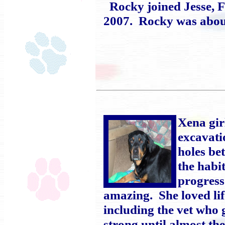
Rocky joined Jesse, F
2007. Rocky was about
Xena gir
excavati
holes be
the habi
progress
amazing. She loved lif
including the vet who
strong until almost t