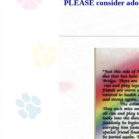
PLEASE consider adopt