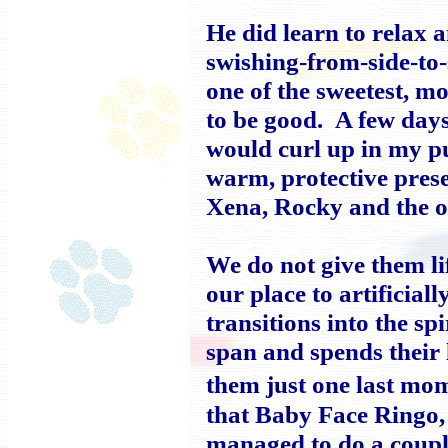
He did learn to relax 
swishing-from-side-to
one of the sweetest, m
to be good. A few days
would curl up in my pur
warm, protective pres
Xena, Rocky and the o
We do not give them li
our place to artificia
transitions into the spi
span and spends their
them just one last mo
that Baby Face Ringo, 
managed to do a coupl