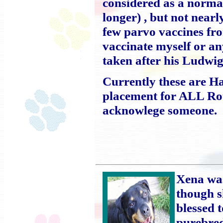
considered as a normal
longer) , but not near
few parvo vaccines fr
vaccinate myself or an
taken after his Ludwig'
Currently these are H
placement for ALL Rott
acknowlege someone.
Xena was
though s
blessed 
purebred