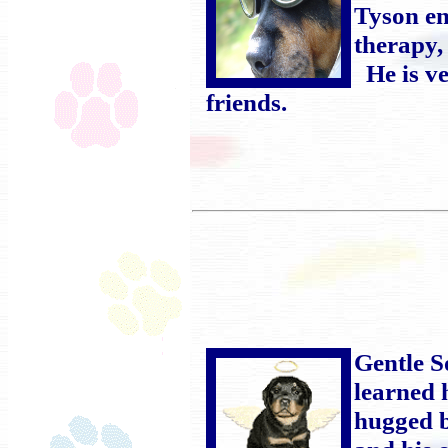
Tyson en
therapy,
He is ve
friends.
Gentle S
learned 
hugged b