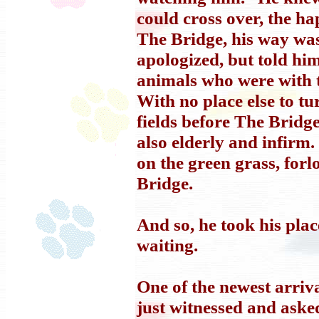
could cross over, the h
The Bridge, his way wa
apologized, but told hi
animals who were with 
With no place else to tu
fields before The Bridg
also elderly and infirm
on the green grass, forl
Bridge.
And so, he took his pl
waiting.
One of the newest arriv
just witnessed and aske