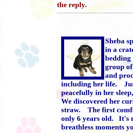
the reply.
Sheba spe
in a cra
bedding 
group of
and prod
including her life. Ju
peacefully in her slee
We discovered her curl
straw. The first comf
only 6 years old. It'
breathless moments yo