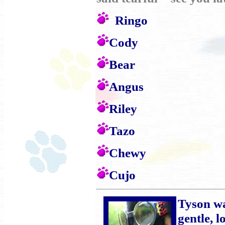
Ringo
Cody
Bear
Angus
Riley
Tazo
Chewy
Cujo
Tyson wa
gentle, 