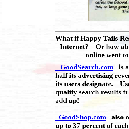
What if Happy Tails Re
Internet? Or how abou
online went t
GoodSearch.com
is a
half its advertising rev
its users designate. Use
quality search results 
add up!
GoodShop.com
also of
up to 37 percent of eac