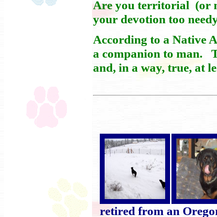
Are you territorial (or
your devotion too needy
According to a Native A
a companion to man. Thi
and, in a way, true, at l
retired from an Oregon