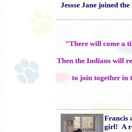
Jessse Jane joined the
"There will come a t
Then the Indians will re
to join together i
Francis 
girl! A 