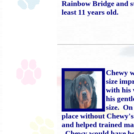
Rainbow Bridge and sti
least 11 years old.
Chewy wa
size imp
with his
his gent
size. On
place without Chewy's
and helped trained ma
Chewy would have been