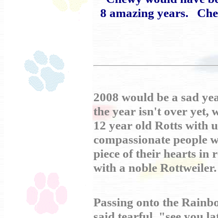
8 amazing years. Chew
2008 would be a sad yea
the year isn't over yet,
12 year old Rotts with us
compassionate people w
piece of their hearts in 
with a noble Rottweiler.
Passing onto the Rainbo
said tearful "see you la