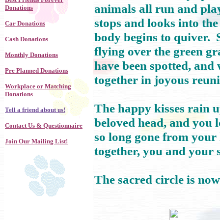
animals all run and pla
Donations
stops and looks into the
Car Donations
body begins to quiver. 
Cash Donations
flying over the green gr
Monthly Donations
have been spotted, and 
Pre Planned Donations
together in joyous reuni
Workplace or Matching
Donations
The happy kisses rain u
Tell a friend about us!
beloved head, and you lo
Contact Us & Questionnaire
so long gone from your 
Join Our Mailing List!
together, you and your 
The sacred circle is no