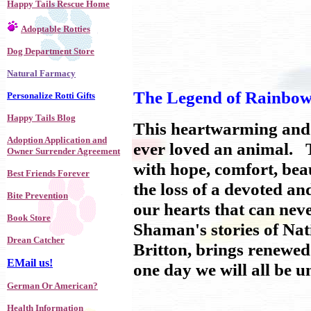
Happy Tails Rescue Home
Adoptable Rotties
Dog Department Store
Natural Farmacy
The Legend of Rainbow 
Personalize Rotti Gifts
Happy Tails Blog
This heartwarming and 
Adoption Application and
ever loved an animal. Thi
Owner Surrender Agreement
with hope, comfort, bea
Best Friends Forever
the loss of a devoted a
Bite Prevention
our hearts that can ne
Book Store
Shaman's stories of Nat
Drean Catcher
Britton, brings renewed
EMail us!
one day we will all be 
German Or American?
Health Information