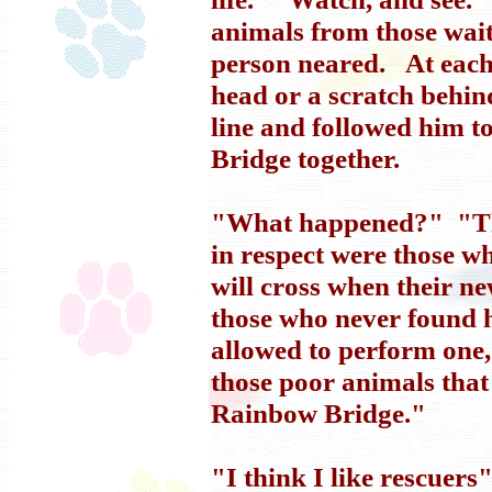
animals from those wai
person neared. At each 
head or a scratch behin
line and followed him 
Bridge together.
"What happened?" "Tha
in respect were those 
will cross when their n
those who never found 
allowed to perform one, 
those poor animals that
Rainbow Bridge."
"I think I like rescuer