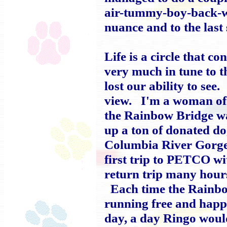
air-tummy-boy-back-wigg
nuance and to the last
Life is a circle that 
very much in tune to 
lost our ability to see.
view. I'm a woman of 
the Rainbow Bridge wa
up a ton of donated do
Columbia River Gorge
first trip to PETCO wi
return trip many hour
Each time the Rainbow
running free and happi
day, a day Ringo would