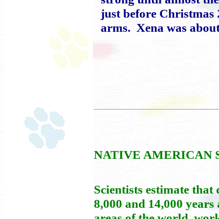
just before Christmas 
arms. Xena was about 
NATIVE AMERICAN 
Scientists estimate tha
8,000 and 14,000 years 
areas of the world, wor