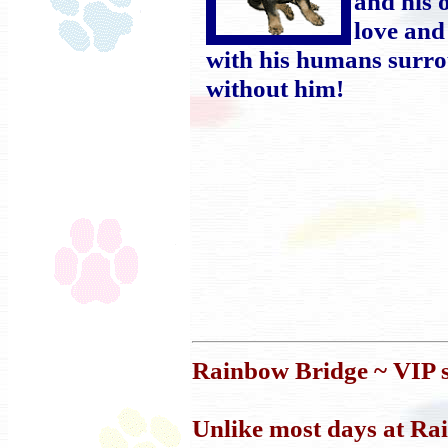
and his 
love and
with his humans surr
without him!
Rainbow Bridge ~ VIP s
Unlike most days at Ra