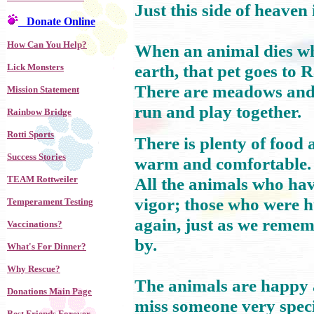
Just this side of heaven
Donate Online
How Can You Help?
When an animal dies who
earth, that pet goes to
Lick Monsters
There are meadows and hi
Mission Statement
run and play together.
Rainbow Bridge
Rotti Sports
There is plenty of food
Success Stories
warm and comfortable.
TEAM Rottweiler
All the animals who have
vigor; those who were 
Temperament Testing
again, just as we reme
Vaccinations?
by.
What's For Dinner?
Why Rescue?
The animals are happy a
Donations Main Page
miss someone very speci
Best Friends Forever