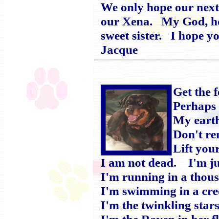
We only hope our next 
our Xena. My God, how
sweet sister. I hope 
Jacque
Get the 
Perhaps 
My earth
Don't r
Lift you
I am not dead. I'm jus
I'm running in a thou
I'm swimming in a cree
I'm the twinkling stars
I'm the Raven in her f