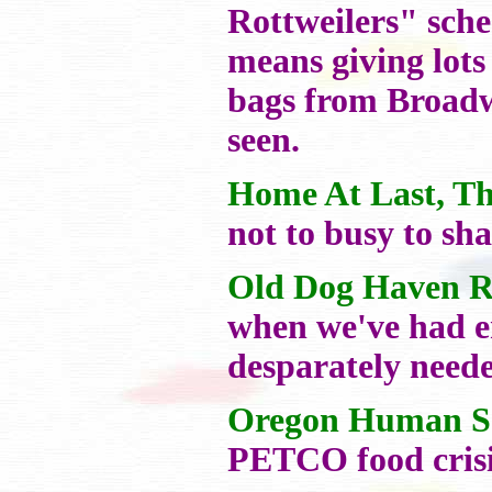
Rottweilers" sche
means giving lots
bags from Broadwa
seen.
Home At Last, Th
not to busy to sh
Old Dog Haven R
when we've had e
desparately neede
Oregon Human So
PETCO food crisis