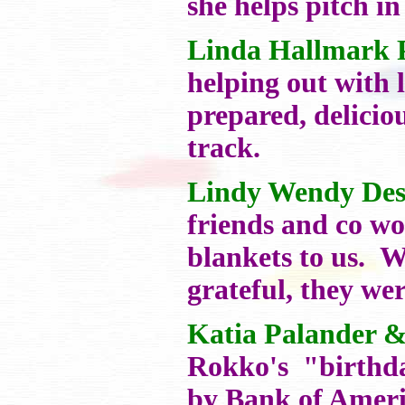
she helps pitch in
Linda Hallmark 
helping out with 
prepared, delicio
track.
Lindy Wendy Des
friends and co wo
blankets to us. 
grateful, they wer
Katia Palander 
Rokko's "birthda
by Bank of Ameri