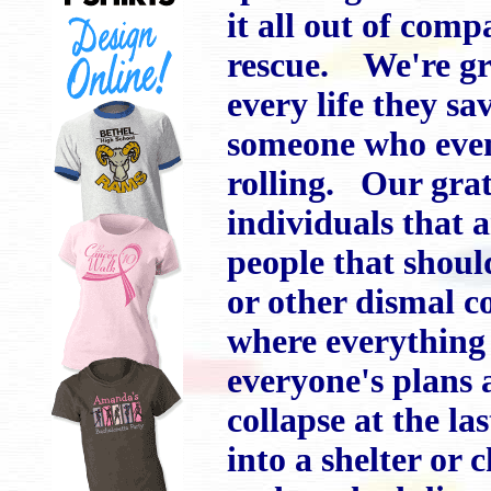
it all out of com
rescue. We're gra
every life they sa
someone who event
rolling. Our grat
individuals that a
people that shoul
or other dismal 
where everything 
everyone's plans 
collapse at the l
into a shelter or