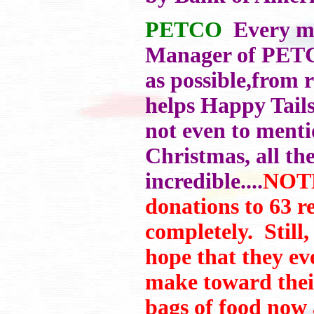
PETCO
Every mon
Manager of PETCO
as possible,from 
helps Happy Tails 
not even to menti
Christmas, all the
incredible....
NOTE
donations to 63 r
completely. Still,
hope that they ev
make toward their
bags of food now