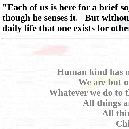
"Each of us is here for a brief 
though he senses it. But withou
daily life that one exists for ot
Human kind has no
We are but o
Whatever we do to t
All things 
All th
Chi