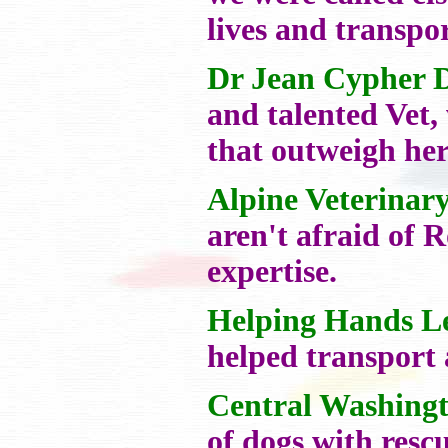
lives and transpo
Dr Jean Cypher 
and talented Vet,
that outweigh her
Alpine Veterinar
aren't afraid of 
expertise.
Helping Hands L
helped transport 
Central Washing
of dogs with resc