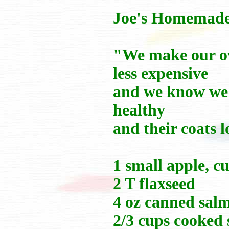
Joe's Homemad
"We make our own
less expensive
and we know we'
healthy
and their coats 
1 small apple, cu
2 T flaxseed
4 oz canned salm
2/3 cups cooked 