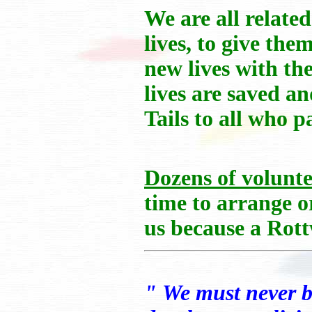
We are all relate
lives, to give th
new lives with th
lives are saved a
Tails to all who p
Dozens of volunte
time to arrange or
us because a Rott
" We must never b