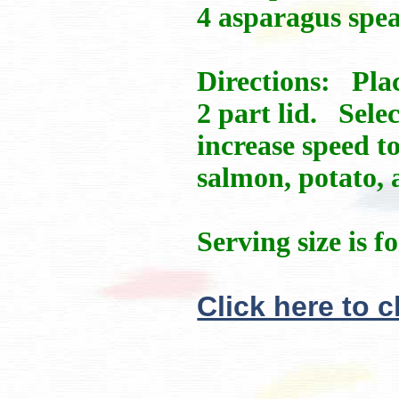
4 asparagus spea
Directions: Plac
2 part lid. Sel
increase speed t
salmon, potato, 
Serving size is f
Click here to 