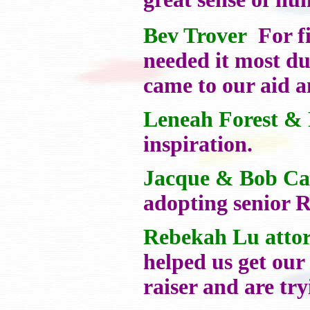
Bev Trover
For fi
needed it most d
came to our aid a
Leneah Forest & 
inspiration.
Jacque & Bob Ca
adopting senior R
Rebekah Lu atto
helped us get our
raiser and are try