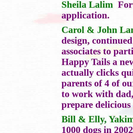
Sheila Lalim
For 
application.
Carol & John La
design, continued
associates to par
Happy Tails a ne
actually clicks qu
parents of 4 of o
to work with dad,
prepare delicious
Bill & Elly, Yak
1000 dogs in 2002