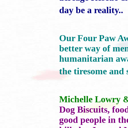
day be a reality..
Our Four Paw 
better way of men
humanitarian awa
the tiresome and 
Michelle Lowry 
Dog Biscuits, foo
good people in th