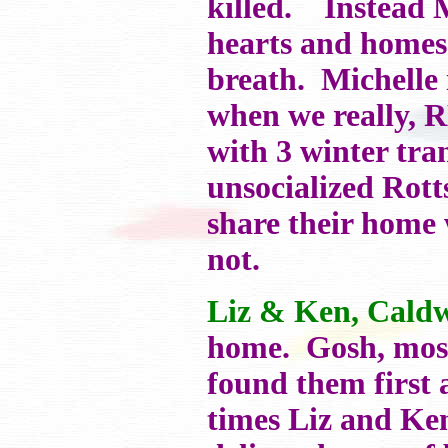
killed. Instead M
hearts and homes 
breath. Michelle 
when we really, 
with 3 winter tra
unsocialized Rot
share their home 
not.
Liz & Ken, Caldw
home. Gosh, most
found them first
times Liz and Ke