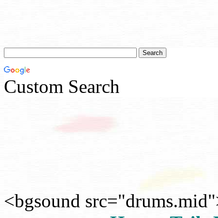
Custom Search
<bgsound src="drums.mid"