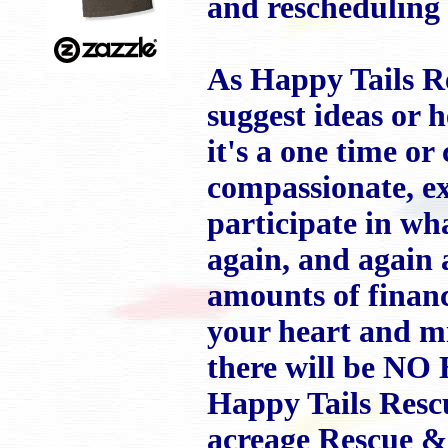
and rescheduling
As Happy Tails R
suggest ideas or 
it's a one time or
compassionate, ex
participate in wh
again, and agai
amounts of financ
your heart and mi
there will be NO
Happy Tails Rescu
acreage Rescue & 