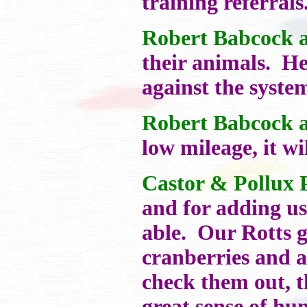
training referrals
Robert Babcock a
their animals. He
against the system
Robert Babcock a
low mileage, it wi
Castor & Pollux 
and for adding us
able. Our Rotts g
cranberries and a
check them out, 
great sense of hu