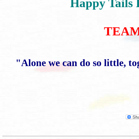
Happy Tails 
TEAM 
"Alone we can do so little, 