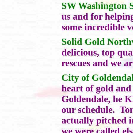
SW Washington Sh
us and for helpin
some incredible v
Solid Gold North
delicious, top qu
rescues and we ar
City of Goldenda
heart of gold and
Goldendale, he K
our schedule. To
actually pitched 
we were called el