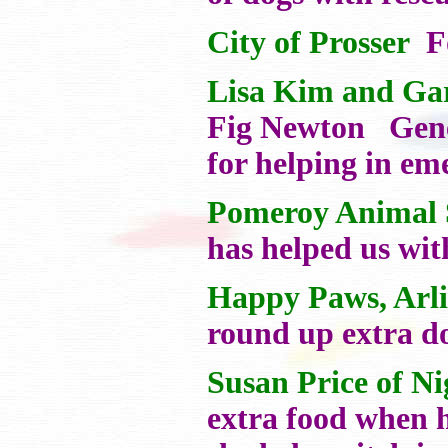
City of Prosser
Fo
Lisa Kim and Ga
Fig Newton Gener
for helping in em
Pomeroy Animal S
has helped us wit
Happy Paws, Arl
round up extra do
Susan Price of N
extra food when h