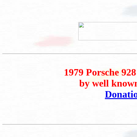
1979 Porsche 928
by well known
Donati