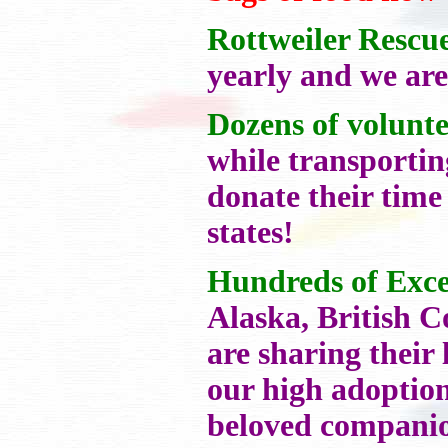
Rottweiler Rescu
yearly and we are
Dozens of volunte
while transportin
donate their time
states!
Hundreds of Exce
Alaska, British 
are sharing their
our high adoption
beloved compan