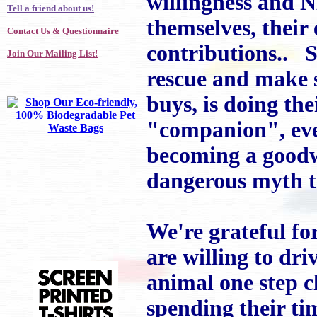
willingness and 
Tell a friend about us!
themselves, their 
Contact Us & Questionnaire
contributions.. S
Join Our Mailing List!
rescue and make s
buys, is doing th
"companion", ever
becoming a goodwi
dangerous myth th
We're grateful for
are willing to dri
animal one step c
spending their ti