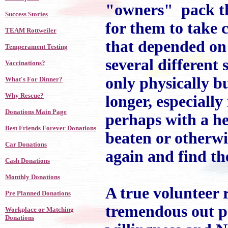
"owners" pack the
Success Stories
for them to take c
TEAM Rottweiler
that depended on 
Temperament Testing
several different
Vaccinations?
only physically b
What's For Dinner?
Why Rescue?
longer, especially 
Donations Main Page
perhaps with a he
Best Friends Forever Donations
beaten or otherwi
Car Donations
again and find the
Cash Donations
Monthly Donations
A true volunteer 
Pre Planned Donations
tremendous out po
Workplace or Matching
Donations