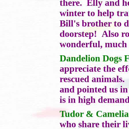
there. Elly and h
winter to help tr
Bill's brother to 
doorstep! Also ro
wonderful, much 
Dandelion Dogs 
appreciate the eff
rescued animals. 
and pointed us in
is in high demand
Tudor & Camelia
who share their l