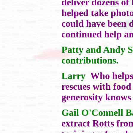
deliver dozens of
helped take photo
could have been d
continued help a
Patty and Andy S
contributions.
Larry
Who helps t
rescues with food 
generosity knows
Gail O'Connell 
extract Rotts fro