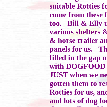
suitable Rotties 
come from these f
too. Bill & Elly 
various shelters 
& horse trailer a
panels for us. Th
filled in the gap
with DOGFOOD tim
JUST when we nee
gotten them to re
Rotties for us, an
and lots of dog f