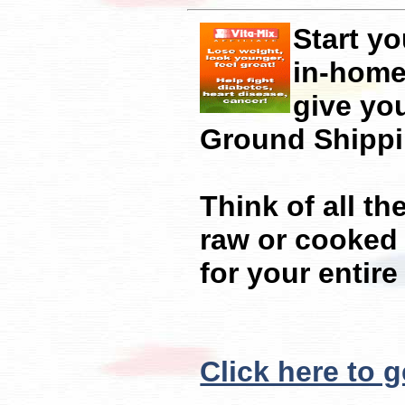
Start y
in-home 
give yo
Ground Shippi
Think of all th
raw or cooked 
for your entir
Click here to g