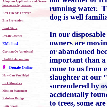
Adoption Application and Owner
Surrender Agreement
running water. T
Best Friends Forever
dog is well familia
Bite Prevention
Book Store
In our disposable
Drean Catcher
owners are moving
EMail us!
or abandoned bec
German Or American?
important than a 
Health Information
come to us from e
Donate Online
slaughter at our 
How Can You Help?
Lick Monsters
surrendered by o
Mission Statement
accidentally foun
Rainbow Bridge
to trees, some ar
Rotti Sports