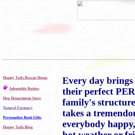
Happy Tails Rescue Home
Every day brings 
Adoptable Rotties
their perfect PE
Dog Department Store
family's structu
Natural Farmacy
takes a tremendou
Personalize Rotti Gifts
everybody happy, 
Happy Tails Blog
hot weather or fri