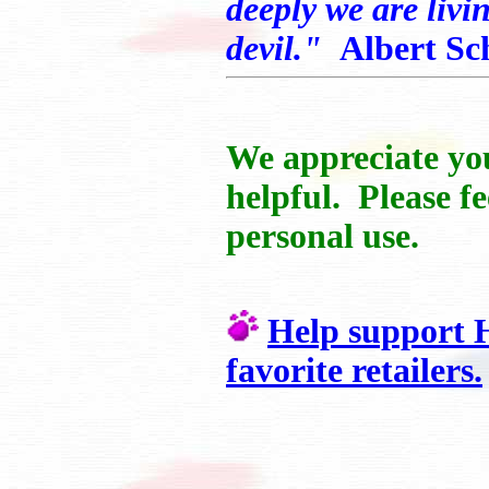
deeply we are livi
devil."
Albert Sc
We appreciate you
helpful. Please fe
personal use.
Help support H
favorite retailers.