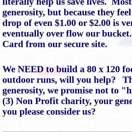
literally help us save lives. Mos
generosity, but because they feel 
drop of even $1.00 or $2.00 is v
eventually over flow our bucke
Card from our secure site.
We NEED to build a 80 x 120 foo
outdoor runs, will you help? T
generosity, we promise not to "
(3) Non Profit charity, your gene
you please consider us?