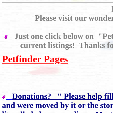
Please visit our wo
Just one click below on "Petf
current listings! Thanks fo
Petfinder Pages
Donations? " Please help fil
and were moved by it or the stor