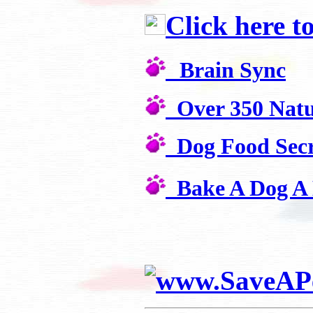
Click here t
Brain Sync
Over 350 Natu
Dog Food Secr
Bake A Dog A