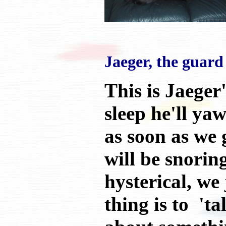
Jaeger, the guard
This is Jaeger
sleep he'll ya
as soon as we 
will be snorin
hysterical, we
thing is to 't