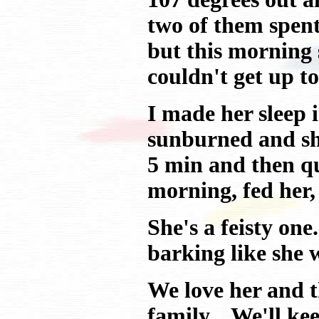
two of them spent
but this morning 
couldn't get up t
I made her sleep i
sunburned and sh
5 min and then qu
morning, fed her,
She's a feisty one
barking like she 
We love her and t
family. We'll ke