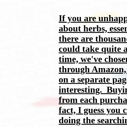
If you are unhapp
about herbs, essen
there are thousand
could take quite 
time, we've chose
through Amazon, 
on a separate pag
interesting. Buyi
from each purchas
fact, I guess you
doing the searchi