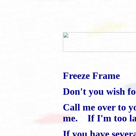
Freeze Frame
Don't you wish f
Call me over to y
me. If I'm too lar
If you have several