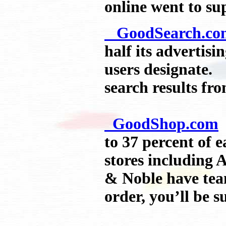
online went to su
GoodSearch.co
half its advertisi
users designate. 
search results fr
GoodShop.com
a
to 37 percent of 
stores including 
& Noble have tea
order, you’ll be s