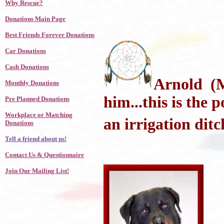
Why Rescue?
Donations Main Page
Best Friends Forever Donations
Car Donations
Cash Donations
Arnold (Mo
Monthly Donations
him...this is the 
Pre Planned Donations
Workplace or Matching
an irrigation ditc
Donations
Tell a friend about us!
Contact Us & Questionnaire
Join Our Mailing List!