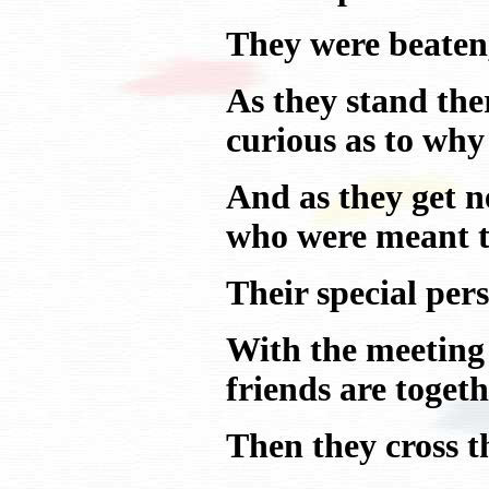
They were beaten,
As they stand the
curious as to why 
And as they get ne
who were meant to
Their special per
With the meeting 
friends are togeth
Then they cross t