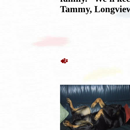
Tammy, Longview