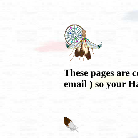
These pages are c
email ) so your H