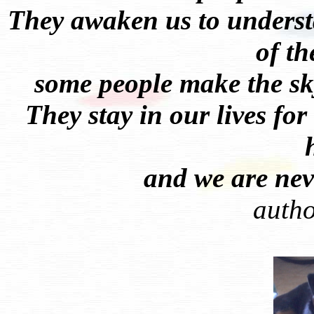
They awaken us to underst
of t
some people make the sk
They stay in our lives for
and we are neve
auth