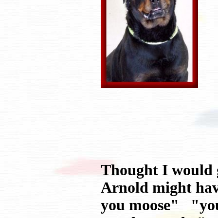
Thought I would g
Arnold might hav
you moose" "you