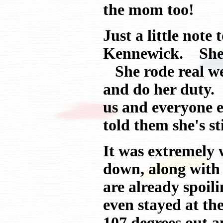
the mom too!
Just a little not
Kennewick. She ha
She rode real wel
and do her duty. 
us and everyone 
told them she's stil
It was extremely
down, along with
are already spoili
even stayed at th
107 degrees out a