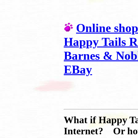
Online shop
Happy Tails R
Barnes & Nobl
EBay
What if Happy Ta
Internet? Or how