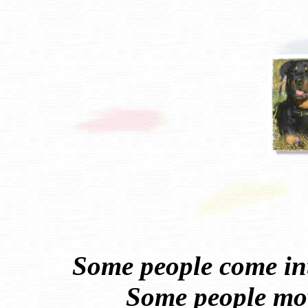
Some people come int
Some people mov