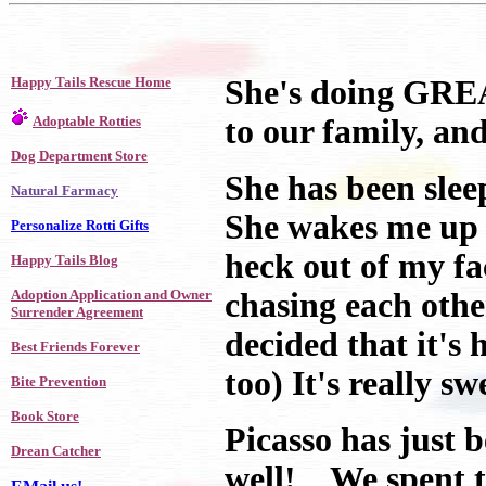
Happy Tails Rescue Home
She's doing GREAT
Adoptable Rotties
to our family, and
Dog Department Store
She has been slee
Natural Farmacy
She wakes me up t
Personalize Rotti Gifts
heck out of my f
Happy Tails Blog
Adoption Application and Owner
chasing each oth
Surrender Agreement
decided that it's 
Best Friends Forever
too) It's really sw
Bite Prevention
Book Store
Picasso has just 
Drean Catcher
well! We spent t