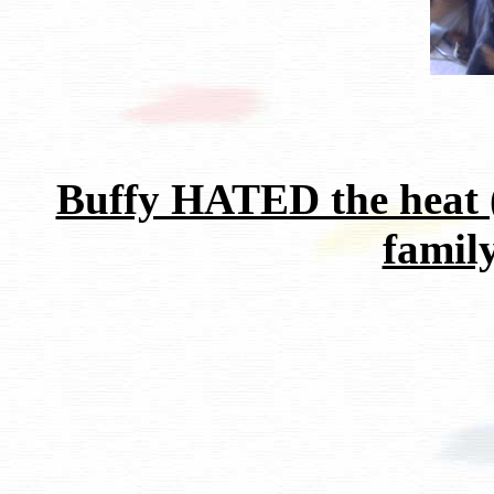
Buffy HATED the heat 
family