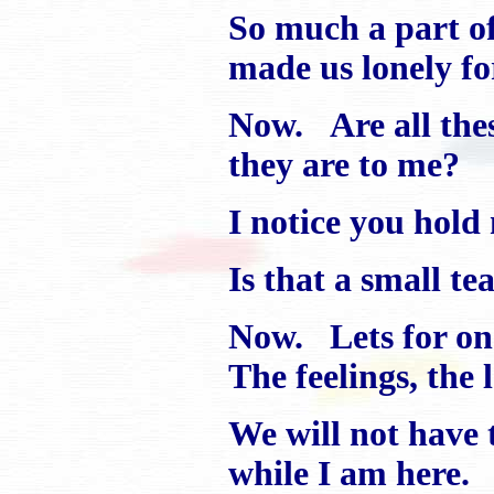
So much a part of
made us lonely fo
Now. Are all the
they are to me?
I notice you hold 
Is that a small te
Now. Lets for on
The feelings, the 
We will not have 
while I am here.