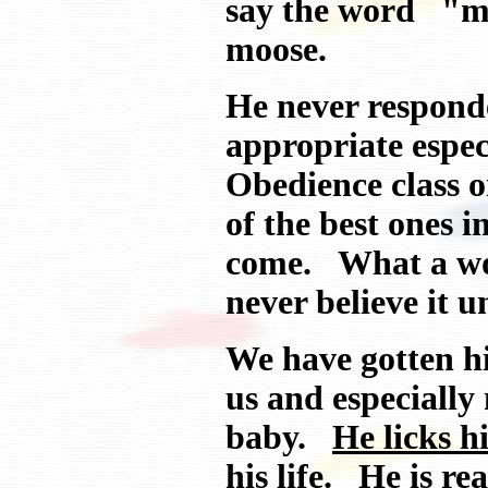
say the word "mo
moose.
He never responde
appropriate espe
Obedience class 
of the best ones 
come. What a wo
never believe it un
We have gotten hi
us and especially
baby.
He licks h
his life.
He is real