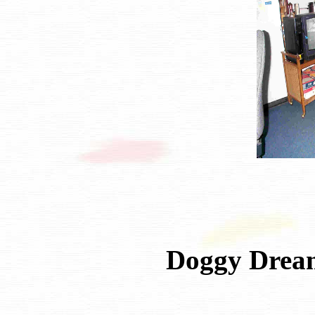
Doggy Drea