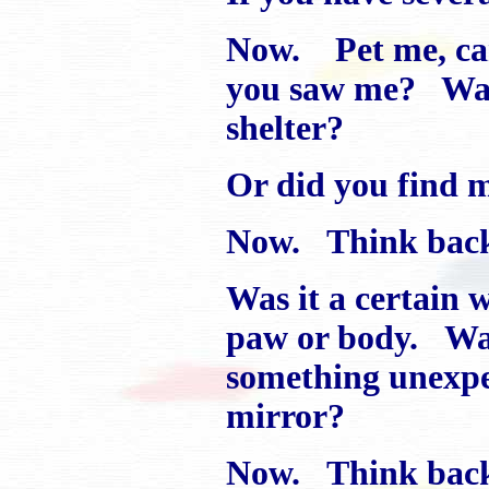
Now. Pet me, car
you saw me? Was I
shelter?
Or did you find m
Now. Think back 
Was it a certain
paw or body. Was 
something unexpect
mirror?
Now. Think back 