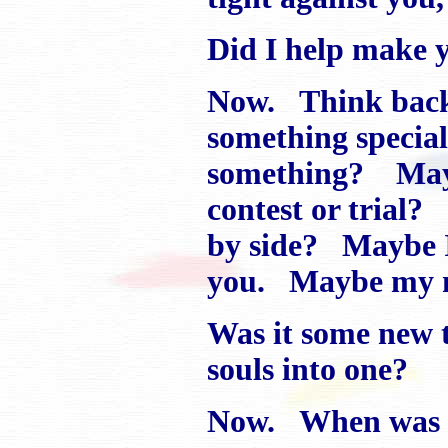
Did I help make y
Now. Think back
something specia
something? Mayb
contest or trial?
by side? Maybe I
you. Maybe my m
Was it some new t
souls into one?
Now. When was th