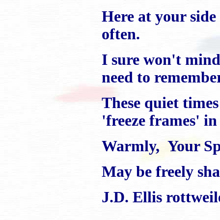
Here at your side 
often.
I sure won't mind
need to remember 
These quiet time
'freeze frames' i
Warmly, Your Spe
May be freely shar
J.D. Ellis rottwe