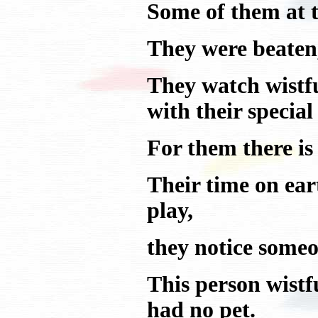
Some of them at t
They were beaten,
They watch wistful
with their special
For them there is 
Their time on ear
play,
they notice someo
This person wistfu
had no pet.