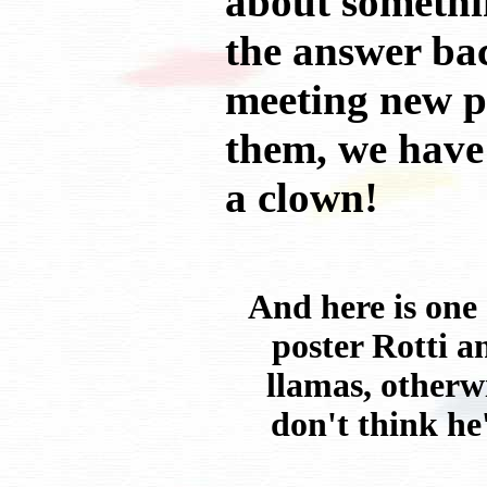
about somethin
the answer bac
meeting new p
them, we have 
a clown!
And here is one
poster Rotti a
llamas, otherwi
don't think he