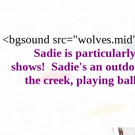
<bgsound src="wolves.mid
Sadie is particularl
shows! Sadie's an outdoo
the creek, playing bal