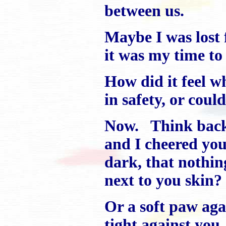
between us.
Maybe I was lost 
it was my time to
How did it feel w
in safety, or could
Now. Think back 
and I cheered yo
dark, that nothin
next to you skin?
Or a soft paw ag
tight against you,