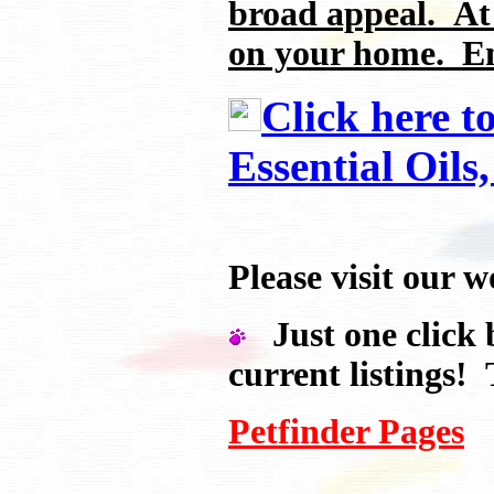
broad appeal. At
on your home. En
Click here t
Essential Oils
Please visit ou
Just one click b
current listings! 
Petfinder Pages