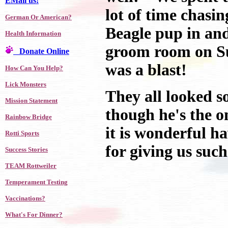
EMail us!
lot of time chasi
German Or American?
Beagle pup in and
Health Information
groom room on Su
Donate Online
was a blast!
How Can You Help?
Lick Monsters
They all looked s
Mission Statement
though he's the 
Rainbow Bridge
it is wonderful h
Rotti Sports
for giving us suc
Success Stories
TEAM Rottweiler
Temperament Testing
Vaccinations?
What's For Dinner?