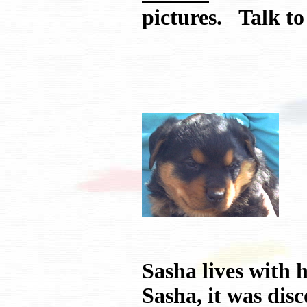
pictures. Talk 
Sasha lives with
Sasha, it was dis