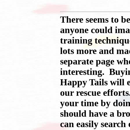
There seems to be
anyone could imag
training technique
lots more and ma
separate page whe
interesting. Buyi
Happy Tails will 
our rescue efforts
your time by doin
should have a br
can easily search